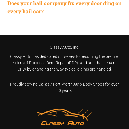
Does your hail company fix every door ding on
every hail car?
Classy Auto, Inc.
Classy Auto has dedicated ourselves to becoming the premier
leaders of Paintless Dent Repair (PDR) and auto hail repair in
DFW by changing the way typical claims are handled.
Proudly serving Dallas / Fort Worth Auto Body Shops for over
20 years.