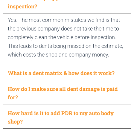
inspection?
Yes. The most common mistakes we find is that
the previous company does not take the time to
completely clean the vehicle before inspection.
This leads to dents being missed on the estimate,
which costs the shop and company money.
What is a dent matrix & how does it work?
How do I make sure all dent damage is paid
for?
How hard is it to add PDR to my auto body
shop?