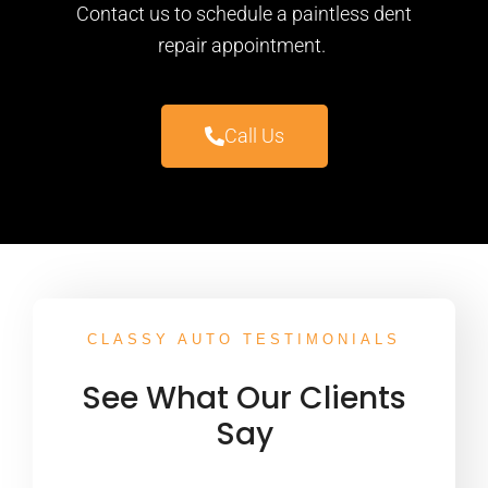
Contact us to schedule a paintless dent
repair appointment.
Call Us
CLASSY AUTO TESTIMONIALS
See What Our Clients
Say