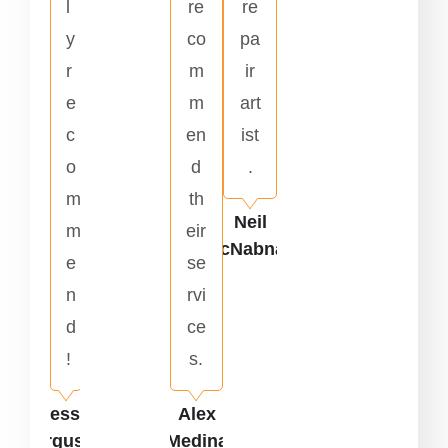
l
re
re
y
co
pa
r
m
ir
e
m
art
c
en
ist
o
d
.
m
th
Neil
m
eir
McNabnay
e
se
n
rvi
d
ce
!
s.
Jesse
Alex
Ferguson
Medina