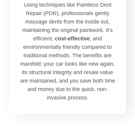
Using techniques like Paintless Dent
Repair (PDR), professionals gently
massage dents from the inside out,
maintaining the original paintwork. It’s
efficient,
cost-effective
, and
environmentally friendly compared to
traditional methods. The benefits are
manifold: your car looks like new again,
its structural integrity and resale value
are maintained, and you save both time
and money due to the quick, non-
invasive process.