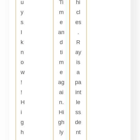
u
Ti
hi
y
m
cl
s
e
es
I
an
.
k
d
R
n
ti
ay
o
m
is
w
e
a
!
ag
pa
!
ai
int
H
n.
le
i
Hi
ss
g
gh
de
h
ly
nt