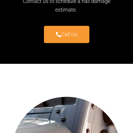
Contact us to schedule a hail damage
estimate.
Call Us