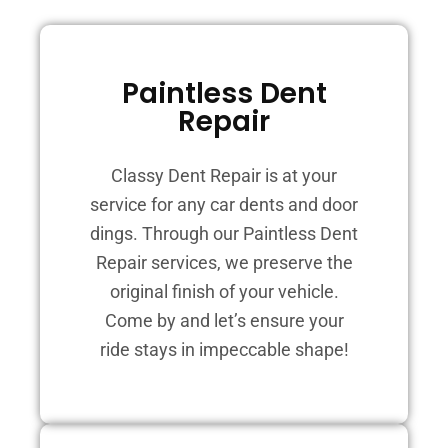
Paintless Dent
Repair
Classy Dent Repair is at your
service for any car dents and door
dings. Through our Paintless Dent
Repair services, we preserve the
original finish of your vehicle.
Come by and let’s ensure your
ride stays in impeccable shape!