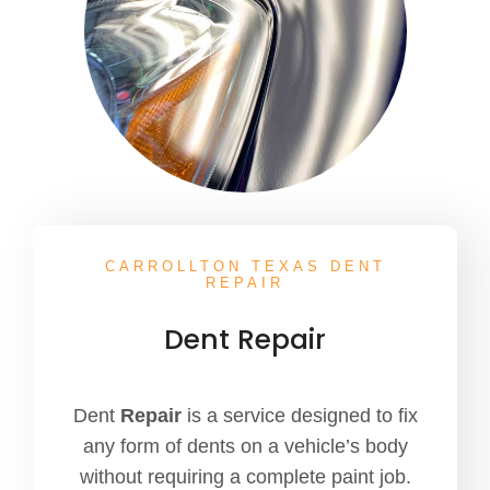
CARROLLTON TEXAS DENT
REPAIR
Dent Repair
Dent
Repair
is a service designed to fix
any form of dents on a vehicle’s body
without requiring a complete paint job.