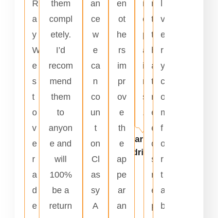
R
them
an
en
r
n
l
a
compl
ce
ot
e
t
v
y
etely.
w
he
p
t
e
W
I’d
e
rs
a
h
r
e
recom
ca
im
i
a
y
s
mend
n
pr
r
t
c
t
them
co
ov
s
n
o
o
to
un
e
.
e
m
v
anyon
t
th
e
f
Carlos
e
e and
on
e
d
o
Rodriguez
r
will
Cl
ap
s
r
a
100%
as
pe
r
t
d
be a
sy
ar
e
a
e
return
A
an
p
b