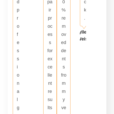
d
pa
0
c
p
ir
%
k
r
pr
re
.
o
oc
m
Kyllene
f
es
ov
Weiss
e
s
ed
s
for
de
s
ex
nt
i
ce
s
o
lle
fro
n
nt
m
a
re
m
l
su
y
g
lts
ve