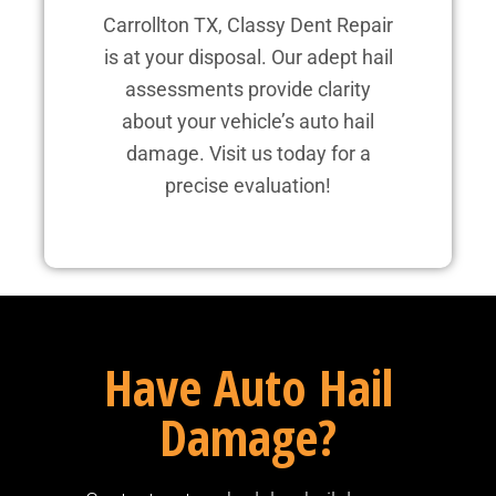
Carrollton TX, Classy Dent Repair
is at your disposal. Our adept hail
assessments provide clarity
about your vehicle’s auto hail
damage. Visit us today for a
precise evaluation!
Have Auto Hail
Damage?