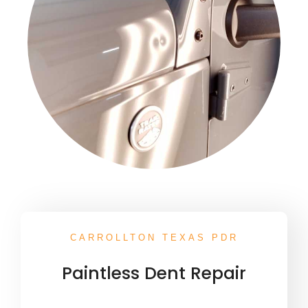
CARROLLTON TEXAS PDR
Paintless Dent Repair