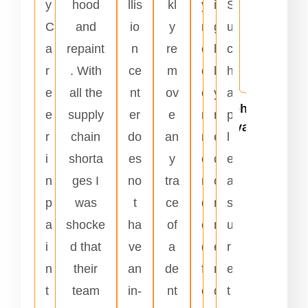
y
hood
llis
kl
y
i
S
n
C
and
io
y
r
g
u
t
a
repaint
n
re
e
h
c
s
r
. With
ce
m
c
l
h
.
e
all the
nt
ov
o
y
a
Johnnie
e
supply
er
e
m
r
p
Alvarado
r
chain
do
an
m
e
l
i
shorta
es
y
e
c
e
n
ges I
no
tra
n
o
a
p
was
t
ce
d
m
s
a
shocke
ha
of
e
m
u
i
d that
ve
a
d
e
r
n
their
an
de
f
n
e
t
team
in-
nt
o
d
t