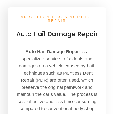
CARROLLTON TEXAS AUTO HAIL
REPAIR
Auto Hail Damage Repair
Auto Hail Damage Repair
is a
specialized service to fix dents and
damages on a vehicle caused by hail.
Techniques such as Paintless Dent
Repair (PDR) are often used, which
preserve the original paintwork and
maintain the car’s value. The process is
cost-effective and less time-consuming
compared to conventional body shop