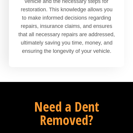
vehicle and the necessary steps for
restoration. This knowledge allows you
to make informed decisions regarding
repairs, insurance claims, and ensures
that all necessary repairs are addressed,
ultimately saving you time, money, and
ensuring the longevity of your vehicle.
Need a Dent
Removed?