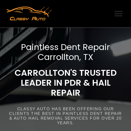
SERVICE AREAS
PDR PRODUCTI
OUR PARTNERS
Paintless Dent Repair
Carrollton, TX
CARROLLTON'S TRUSTED
LEADER IN PDR & HAIL
REPAIR
CLASSY AUTO HAS BEEN OFFERING OUR
CLIENTS THE BEST IN PAINTLESS DENT REPAIR
& AUTO HAIL REMOVAL SERVICES FOR OVER 20
YEARS.