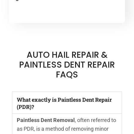
AUTO HAIL REPAIR &
PAINTLESS DENT REPAIR
FAQS
What exactly is Paintless Dent Repair
(PDR)?
Paintless Dent Removal
, often referred to
as PDR, is a method of removing minor