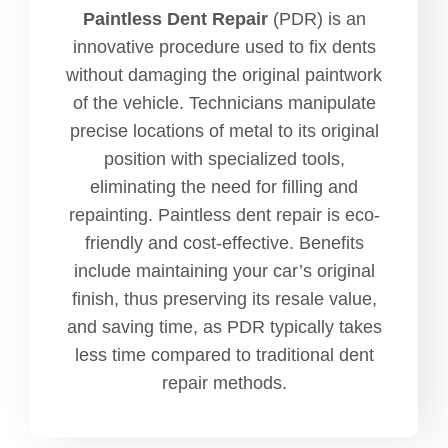
Paintless Dent Repair
(PDR) is an
innovative procedure used to fix dents
without damaging the original paintwork
of the vehicle. Technicians manipulate
precise locations of metal to its original
position with specialized tools,
eliminating the need for filling and
repainting. Paintless dent repair is eco-
friendly and cost-effective. Benefits
include maintaining your car’s original
finish, thus preserving its resale value,
and saving time, as PDR typically takes
less time compared to traditional dent
repair methods.