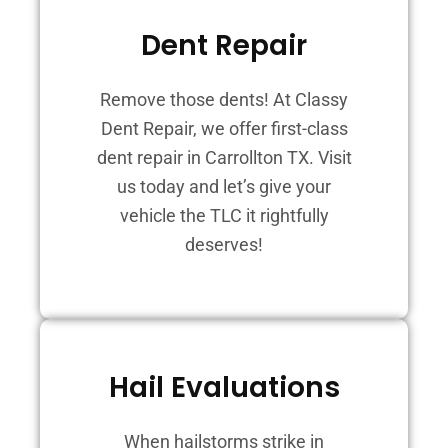
Dent Repair
Remove those dents! At Classy
Dent Repair, we offer first-class
dent repair in Carrollton TX. Visit
us today and let’s give your
vehicle the TLC it rightfully
deserves!
Hail Evaluations
When hailstorms strike in