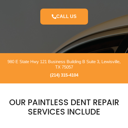
CALL US
980 E State Hwy 121 Business Building B Suite 3, Lewisville,
TX 75057
(214) 315-4104
OUR PAINTLESS DENT REPAIR
SERVICES INCLUDE