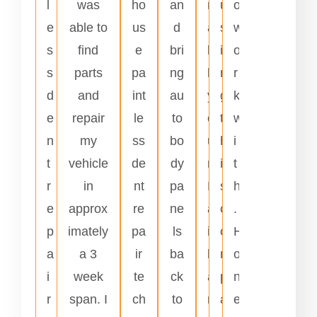
l
was
ho
an
r
u
o
e
able to
us
d
a
s
w
s
find
e
bri
l
i
o
s
parts
pa
ng
l
n
r
d
and
int
au
y
g
k
e
repair
le
to
o
t
w
n
my
ss
bo
u
h
i
t
vehicle
de
dy
r
i
t
r
in
nt
pa
H
s
h
e
approx
re
ne
a
c
.
p
imately
pa
ls
i
o
H
a
a 3
ir
ba
l
m
o
i
week
te
ck
a
p
n
r
span. I
ch
to
n
a
e