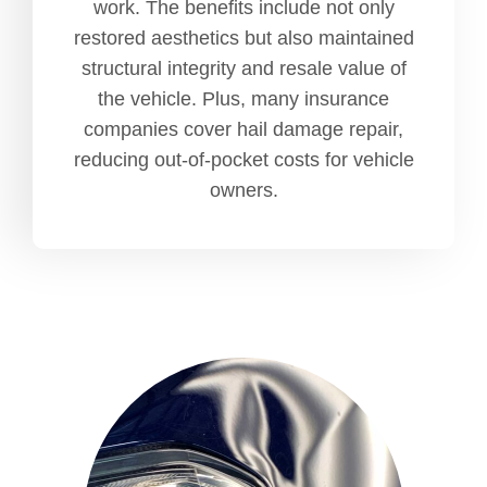
work. The benefits include not only
restored aesthetics but also maintained
structural integrity and resale value of
the vehicle. Plus, many insurance
companies cover hail damage repair,
reducing out-of-pocket costs for vehicle
owners.