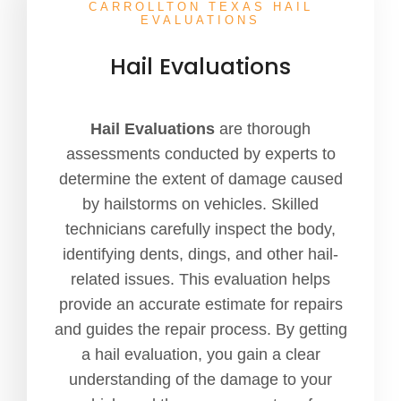
CARROLLTON TEXAS HAIL
EVALUATIONS
Hail Evaluations
Hail Evaluations
are thorough
assessments conducted by experts to
determine the extent of damage caused
by hailstorms on vehicles. Skilled
technicians carefully inspect the body,
identifying dents, dings, and other hail-
related issues. This evaluation helps
provide an accurate estimate for repairs
and guides the repair process. By getting
a hail evaluation, you gain a clear
understanding of the damage to your