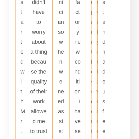
s
didn’t
ni
fa
d
n
s
t
have
ci
ct
p
y
t
a
to
an
or
a
i
a
r
worry
so
y
i
f
n
t
about
w
ne
n
y
d
e
a thing
he
w
t
o
m
d
becau
n
co
l
u
a
w
se the
w
nd
e
h
d
i
quality
e
iti
s
a
e
t
of their
ne
on
s
v
u
h
work
ed
. I
d
e
s
M
allowe
as
ha
e
a
f
r
d me
si
ve
n
d
e
.
to trust
st
se
t
e
e