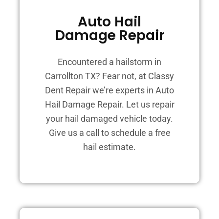
Auto Hail
Damage Repair
Encountered a hailstorm in
Carrollton TX? Fear not, at Classy
Dent Repair we’re experts in Auto
Hail Damage Repair. Let us repair
your hail damaged vehicle today.
Give us a call to schedule a free
hail estimate.