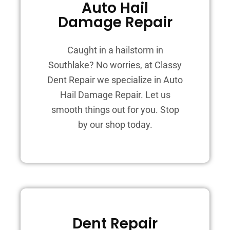
Auto Hail
Damage Repair
Caught in a hailstorm in
Southlake? No worries, at Classy
Dent Repair we specialize in Auto
Hail Damage Repair. Let us
smooth things out for you. Stop
by our shop today.
Dent Repair