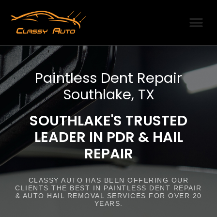
SERVICE AREAS
PDR PRODUCTI
OUR PARTNERS
Paintless Dent Repair
Southlake, TX
SOUTHLAKE'S TRUSTED
LEADER IN PDR & HAIL
REPAIR
CLASSY AUTO HAS BEEN OFFERING OUR
CLIENTS THE BEST IN PAINTLESS DENT REPAIR
& AUTO HAIL REMOVAL SERVICES FOR OVER 20
YEARS.