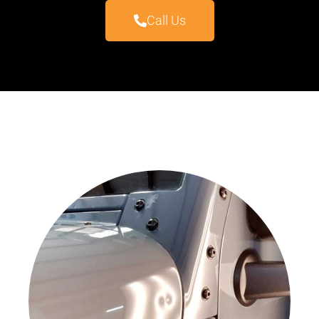
Call Us