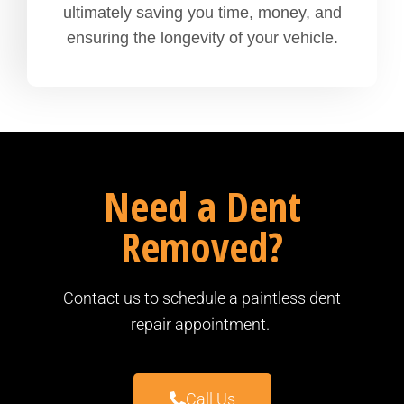
ultimately saving you time, money, and
ensuring the longevity of your vehicle.
Need a Dent
Removed?
Contact us to schedule a paintless dent
repair appointment.
Call Us