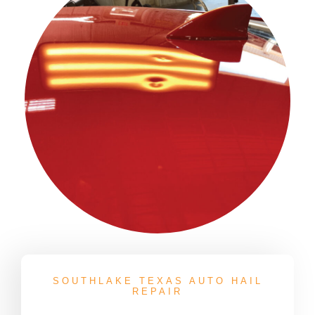
SOUTHLAKE TEXAS AUTO HAIL
REPAIR