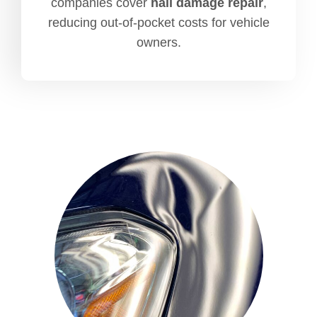
companies cover
hail damage repair
,
reducing out-of-pocket costs for vehicle
owners.