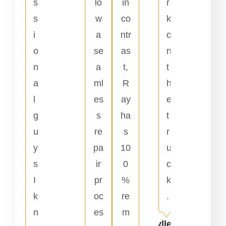
s
lo
in
r
s
w
co
k
i
a
ntr
o
o
se
as
n
n
a
t,
t
a
ml
R
h
l
es
ay
e
g
s
ha
t
u
re
s
r
y
pa
10
u
s
ir
0
c
I
pr
%
k
k
oc
re
.
n
es
m
Kyllene