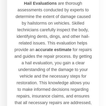
Hail Evaluations
are thorough
assessments conducted by experts to
determine the extent of damage caused
by hailstorms on vehicles. Skilled
technicians carefully inspect the body,
identifying dents, dings, and other hail-
related issues. This evaluation helps
provide an
accurate estimate
for repairs
and guides the repair process. By getting
a hail evaluation, you gain a clear
understanding of the damage to your
vehicle and the necessary steps for
restoration. This knowledge allows you
to make informed decisions regarding
repairs, insurance claims, and ensures
that all necessary repairs are addressed,