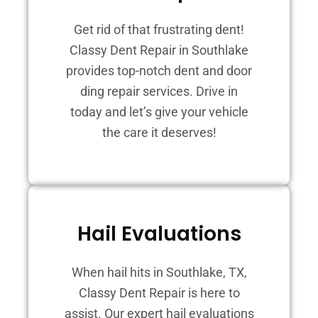
Get rid of that frustrating dent!
Classy Dent Repair in Southlake
provides top-notch dent and door
ding repair services. Drive in
today and let’s give your vehicle
the care it deserves!
Hail Evaluations
When hail hits in Southlake, TX,
Classy Dent Repair is here to
assist. Our expert hail evaluations