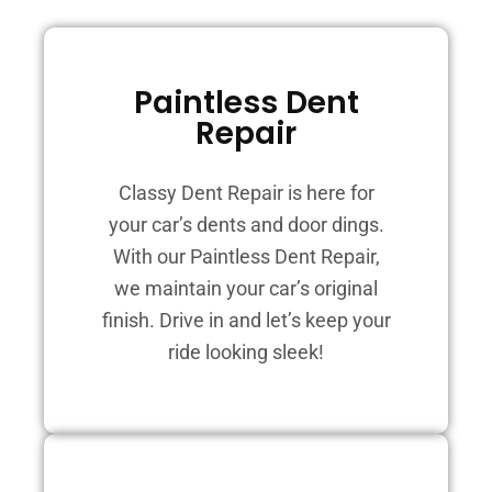
Paintless Dent
Repair
Classy Dent Repair is here for
your car’s dents and door dings.
With our Paintless Dent Repair,
we maintain your car’s original
finish. Drive in and let’s keep your
ride looking sleek!