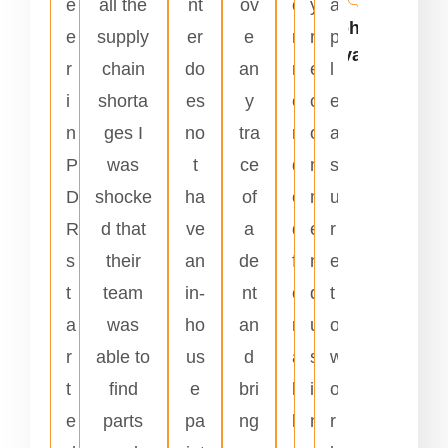
e
all the
nt
ov
o
y
a
Johnnie
e
supply
er
e
m
r
p
Alvarado
r
chain
do
an
m
e
l
i
shorta
es
y
e
c
e
n
ges I
no
tra
n
o
a
P
was
t
ce
d
m
s
D
shocke
ha
of
e
m
u
R
d that
ve
a
d
e
r
s
their
an
de
f
n
e
t
team
in-
nt
o
d
t
a
was
ho
an
r
u
o
r
able to
us
d
a
s
w
t
find
e
bri
l
i
o
e
parts
pa
ng
l
n
r