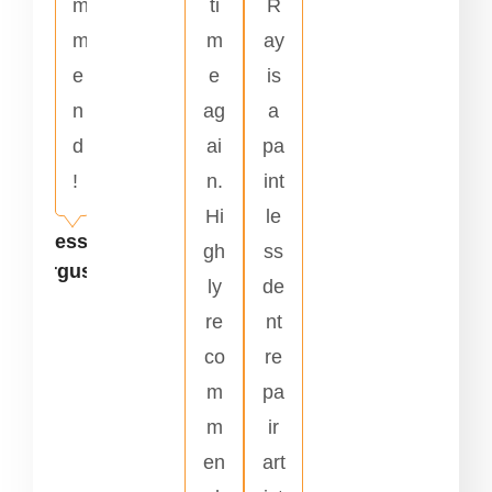
m
ti
R
m
m
ay
e
e
is
n
ag
a
d
ai
pa
!
n.
int
Hi
le
Jesse
gh
ss
Ferguson
ly
de
re
nt
co
re
m
pa
m
ir
en
art