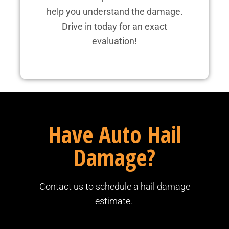
help you understand the damage.
Drive in today for an exact
evaluation!
Have Auto Hail
Damage?
Contact us to schedule a hail damage
estimate.