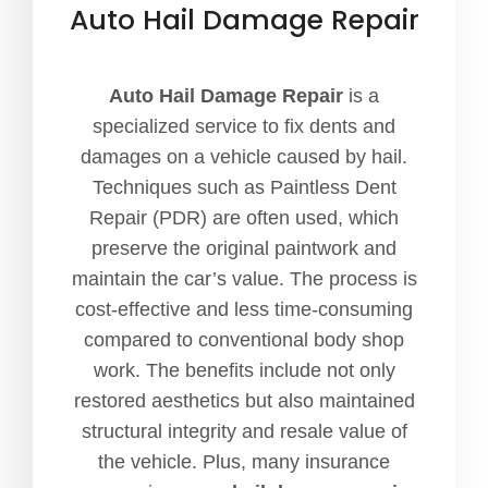
Auto Hail Damage Repair
Auto Hail Damage Repair
is a
specialized service to fix dents and
damages on a vehicle caused by hail.
Techniques such as Paintless Dent
Repair (PDR) are often used, which
preserve the original paintwork and
maintain the car’s value. The process is
cost-effective and less time-consuming
compared to conventional body shop
work. The benefits include not only
restored aesthetics but also maintained
structural integrity and resale value of
the vehicle. Plus, many insurance