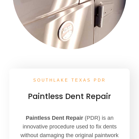
SOUTHLAKE TEXAS PDR
Paintless Dent Repair
Paintless Dent Repair
(PDR) is an
innovative procedure used to fix dents
without damaging the original paintwork