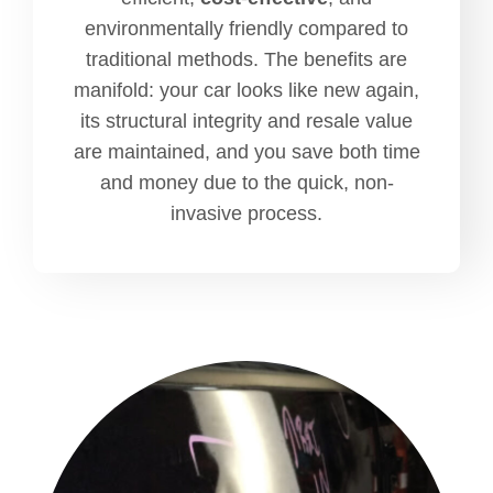
environmentally friendly compared to
traditional methods. The benefits are
manifold: your car looks like new again,
its structural integrity and resale value
are maintained, and you save both time
and money due to the quick, non-
invasive process.