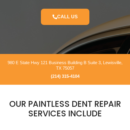
CALL US
980 E State Hwy 121 Business Building B Suite 3, Lewisville,
TX 75057
(214) 315-4104
OUR PAINTLESS DENT REPAIR
SERVICES INCLUDE