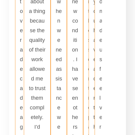
t
about
w
ne
n
y
d
o
a thing
he
w
t
o
m
v
becau
n
co
l
u
a
e
se the
w
nd
e
h
d
r
quality
e
iti
s
a
e
a
of their
ne
on
s
v
u
d
work
ed
. I
d
e
s
e
allowe
as
ha
e
a
f
c
d me
sis
ve
n
d
e
a
to trust
ta
se
t
e
e
d
them
nc
en
r
n
l
e
compl
e
ot
e
t
v
a
etely.
w
he
p
t
e
g
I’d
e
rs
a
h
r