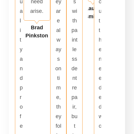
u
need
ey
s
o
Laura
a
arise.
ar
wi
u
Smith
l
e
th
t
Brad
i
al
pa
t
Pinkston
t
w
int
h
y
ay
le
e
a
s
ss
n
n
on
de
e
d
ti
nt
e
p
m
re
d
r
e,
pa
e
o
th
ir,
d
f
ey
bu
w
e
fol
t
o