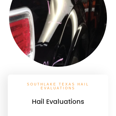
SOUTHLAKE TEXAS HAIL
EVALUATIONS
Hail Evaluations