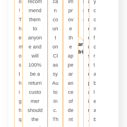
o
recom
ca
im
i
a
y
!
mend
n
pr
r
t
c
T
them
co
ov
s
n
o
h
to
un
e
.
e
m
e
anyon
t
th
e
f
Carlos
m
e and
on
e
d
o
Rodriguez
o
will
Cl
ap
s
r
s
100%
as
pe
r
t
t
be a
sy
ar
e
a
h
return
Au
an
p
b
i
custo
to
ce
a
l
g
mer
In
of
i
e
h
should
c.
de
r
a
q
the
Th
nt
.
b