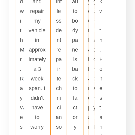
d
and
int
au
y
g
k
w
repair
le
to
o
t
w
i
my
ss
bo
u
h
i
t
vehicle
de
dy
r
i
t
h
in
nt
pa
H
s
h
M
approx
re
ne
a
c
.
r
imately
pa
ls
i
o
H
.
a 3
ir
ba
l
m
o
R
week
te
ck
a
p
n
a
span. I
ch
to
n
a
e
y
didn’t
ni
fa
d
n
s
W
have
ci
ct
p
y
t
e
to
an
or
a
i
a
s
worry
so
y
i
f
n