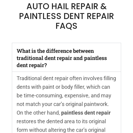
AUTO HAIL REPAIR &
PAINTLESS DENT REPAIR
FAQS
What is the difference between
traditional dent repair and paintless
dent repair?
Traditional dent repair often involves filling
dents with paint or body filler, which can
be time-consuming, expensive, and may
not match your car’s original paintwork.
On the other hand,
paintless dent repair
restores the dented area to its original
form without altering the car’s original