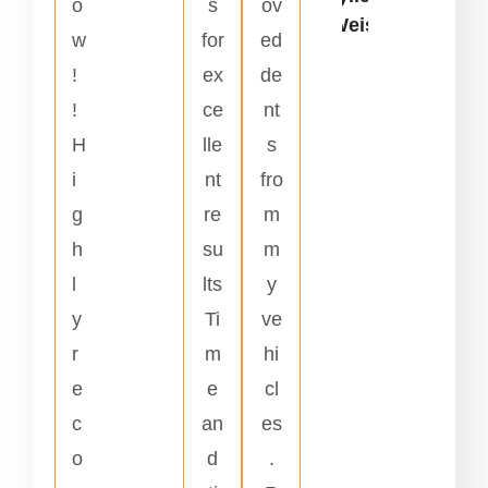
o
s
ov
Weiss
w
for
ed
!
ex
de
!
ce
nt
H
lle
s
i
nt
fro
g
re
m
h
su
m
l
lts
y
y
Ti
ve
r
m
hi
e
e
cl
c
an
es
o
d
.