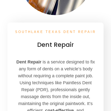
SOUTHLAKE TEXAS DENT REPAIR
Dent Repair
Dent Repair
is a service designed to fix
any form of dents on a vehicle’s body
without requiring a complete paint job.
Using techniques like Paintless Dent
Repair (PDR), professionals gently
massage dents from the inside out,
maintaining the original paintwork. It’s
efficient,
cost-effective
, and