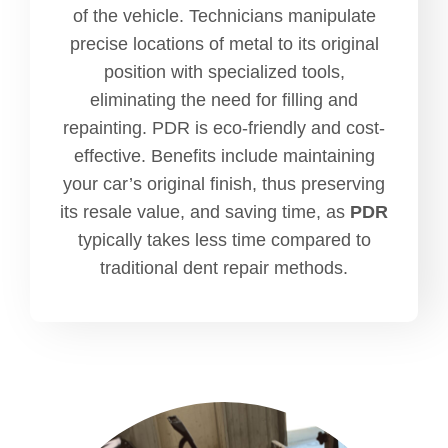
of the vehicle. Technicians manipulate
precise locations of metal to its original
position with specialized tools,
eliminating the need for filling and
repainting. PDR is eco-friendly and cost-
effective. Benefits include maintaining
your car’s original finish, thus preserving
its resale value, and saving time, as
PDR
typically takes less time compared to
traditional dent repair methods.